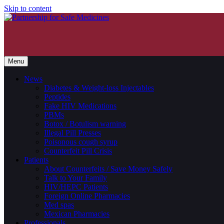
Skip to content
Menu
News
Diabetes & Weight-loss Injectables
Peptides
Fake HIV Medications
PBMs
Botox / Botulism warning
Illegal Pill Presses
Poisonous cough syrup
Counterfeit Pill Crisis
Patients
About Counterfeits / Save Money Safely
Talk to Your Family
HIV/HEPC Patients
Foreign Online Pharmacies
Med spas
Mexican Pharmacies
Professionals