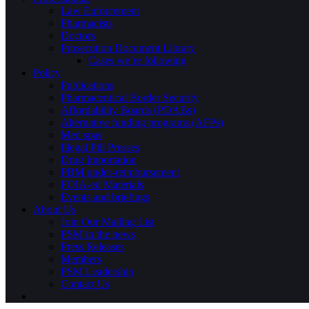
Law Enforcement
Pharmacists
Doctors
Prosecution Document Library
Cases we’re following
Policy
Publications
Pharmaceutical Border Security
Affordability Boards (PDABs)
Alternative funding programs (AFPs)
Med spas
Illegal Pill Presses
Drug Importation
PBM under-reimbursement
FOIA-ed Materials
Events and briefings
About Us
Join Our Mailing List
PSM in the news
Press Releases
Members
PSM Leadership
Contact Us