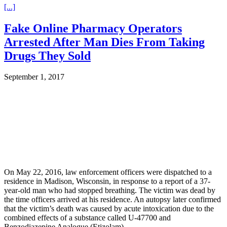
[...]
Fake Online Pharmacy Operators
Arrested After Man Dies From Taking
Drugs They Sold
September 1, 2017
On May 22, 2016, law enforcement officers were dispatched to a
residence in Madison, Wisconsin, in response to a report of a 37-
year-old man who had stopped breathing. The victim was dead by
the time officers arrived at his residence. An autopsy later confirmed
that the victim’s death was caused by acute intoxication due to the
combined effects of a substance called U-47700 and
Benzodiazepine Analogue (Etizolam).