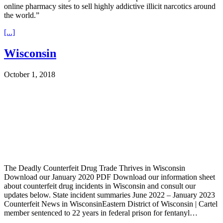
online pharmacy sites to sell highly addictive illicit narcotics around
the world.”
[...]
Wisconsin
October 1, 2018
The Deadly Counterfeit Drug Trade Thrives in Wisconsin
Download our January 2020 PDF Download our information sheet
about counterfeit drug incidents in Wisconsin and consult our
updates below. State incident summaries June 2022 – January 2023
Counterfeit News in WisconsinEastern District of Wisconsin | Cartel
member sentenced to 22 years in federal prison for fentanyl…