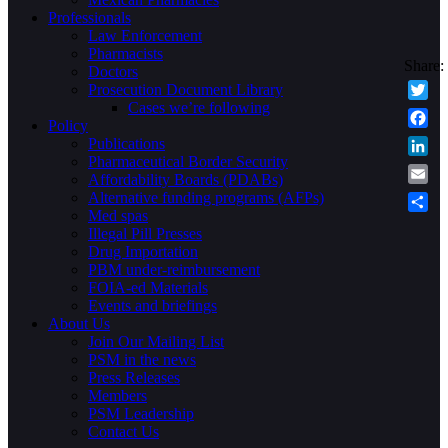
Professionals
Law Enforcement
Pharmacists
Doctors
Prosecution Document Library
Cases we’re following
Twitte
Policy
Faceb
Publications
Pharmaceutical Border Security
Linke
Affordability Boards (PDABs)
Email
Alternative funding programs (AFPs)
Med spas
Share
Illegal Pill Presses
Drug Importation
PBM under-reimbursement
FOIA-ed Materials
Events and briefings
About Us
Join Our Mailing List
PSM in the news
Press Releases
Members
PSM Leadership
Contact Us