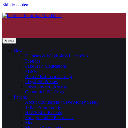
Skip to content
Menu
News
Diabetes & Weight-loss Injectables
Peptides
Fake HIV Medications
PBMs
Botox / Botulism warning
Illegal Pill Presses
Poisonous cough syrup
Counterfeit Pill Crisis
Patients
About Counterfeits / Save Money Safely
Talk to Your Family
HIV/HEPC Patients
Foreign Online Pharmacies
Med spas
Mexican Pharmacies