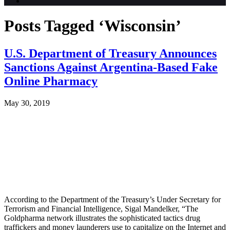
Posts Tagged ‘Wisconsin’
U.S. Department of Treasury Announces
Sanctions Against Argentina-Based Fake
Online Pharmacy
May 30, 2019
According to the Department of the Treasury’s Under Secretary for
Terrorism and Financial Intelligence, Sigal Mandelker, “The
Goldpharma network illustrates the sophisticated tactics drug
traffickers and money launderers use to capitalize on the Internet and