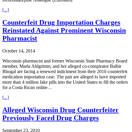
[...]
Counterfeit Drug Importation Charges
Reinstated Against Prominent Wisconsin
Pharmacist
October 14, 2014
Wisconsin pharmacist and former Wisconsin State Pharmacy Board
member, Marla Ahlgrimm, and her alleged co-conspirator Balbir
Bhogal are facing a renewed indictment from their 2010 counterfeit
medication importation case. The pair are alleged to have imported
more than 4 million fake pills into the United States to fill the orders
for a Costa Rican online…
[...]
Alleged Wisconsin Drug Counterfeiter
Previously Faced Drug Charges
September 23, 2010