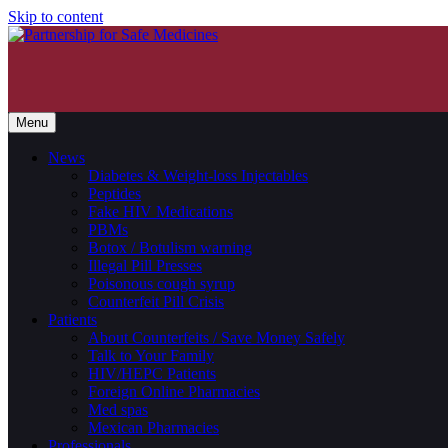
Skip to content
Menu
News
Diabetes & Weight-loss Injectables
Peptides
Fake HIV Medications
PBMs
Botox / Botulism warning
Illegal Pill Presses
Poisonous cough syrup
Counterfeit Pill Crisis
Patients
About Counterfeits / Save Money Safely
Talk to Your Family
HIV/HEPC Patients
Foreign Online Pharmacies
Med spas
Mexican Pharmacies
Professionals