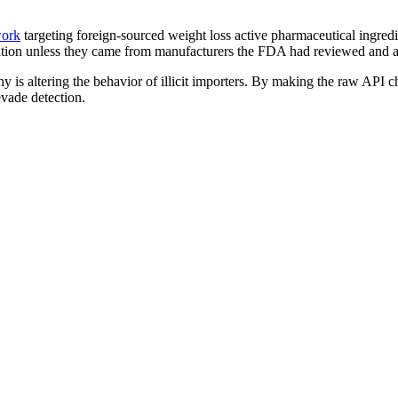
work
targeting foreign-sourced weight loss active pharmaceutical ingred
ation unless they came from manufacturers the FDA had reviewed and ad
 is altering the behavior of illicit importers. By making the raw API c
evade detection.