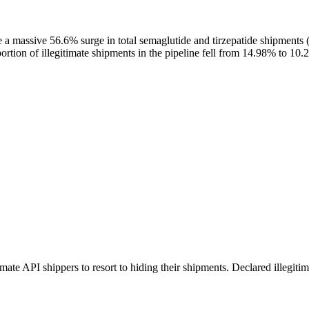
pite a massive 56.6% surge in total semaglutide and tirzepatide shipments
ortion of illegitimate shipments in the pipeline fell from 14.98% to 10.
itimate API shippers to resort to hiding their shipments. Declared illeg