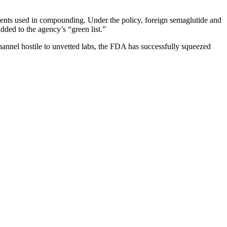
ients used in compounding. Under the policy, foreign semaglutide and
ded to the agency’s “green list.”
hannel hostile to unvetted labs, the FDA has successfully squeezed