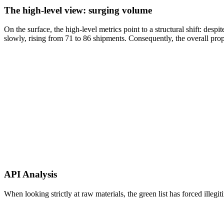
The high-level view: surging volume
On the surface, the high-level metrics point to a structural shift: des
slowly, rising from 71 to 86 shipments. Consequently, the overall prop
API Analysis
When looking strictly at raw materials, the green list has forced illeg