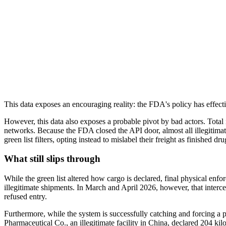
This data exposes an encouraging reality: the FDA's policy has effectiv
However, this data also exposes a probable pivot by bad actors. Total i
networks. Because the FDA closed the API door, almost all illegitimat
green list filters, opting instead to mislabel their freight as finished 
What still slips through
While the green list altered how cargo is declared, final physical enfor
illegitimate shipments. In March and April 2026, however, that interce
refused entry.
Furthermore, while the system is successfully catching and forcing a 
Pharmaceutical Co., an illegitimate facility in China, declared 204 k