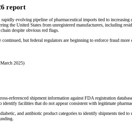
26 report
a rapidly evolving pipeline of pharmaceutical imports tied to increasing
ering the United States from unregistered manufacturers, including resid
 chain despite obvious red flags.
ontinued, but federal regulators are beginning to enforce fraud more e
 March 2025)
ross-referenced shipment information against FDA registration databas
dentify facilities that do not appear consistent with legitimate pharmac
abetic, and antibiotic product categories to identify shipments tied to 
ounding.