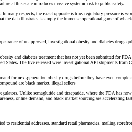
ilure at this scale introduces massive systemic risk to public safety.
 In many respects, the exact opposite is true: regulatory pressure is wor
at the data illustrates is simply the immense operational game of whac
pearance of unapproved, investigational obesity and diabetes drugs quie
 obesity and diabetes treatment that has not yet been submitted for FDA
ted States. The five released were investigational API shipments from
demand for next-generation obesity drugs before they have even complet
e compound are black market, illegal sellers.
regulators. Unlike semaglutide and tirzepatide, where the FDA has now 
awareness, online demand, and black market sourcing are accelerating fa
ed to residential addresses, standard retail pharmacies, mailing store