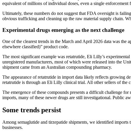
equivalent of millions of individual doses, even a single enforcement fa
Ultimately, these numbers do not suggest that FDA oversight is failing.
obvious trafficking and cleaning up the raw material supply chain. Wh
Experimental drugs emerging as the next challenge
One of the clearest trends in the March and April 2026 data was the ap
elsewhere classified)” product code.
The most significant example was retatrutide, Eli Lilly’s experimental
unregistered manufacturers, most of which were released into the Uni
shipment came from an Australian compounding pharmacy.
The appearance of retatrutide in import data likely reflects growing 
retatrutide is through an Eli Lilly clinical trial. All other sellers of th
The emergence of these compounds presents a difficult challenge for 
imports, many of these newer drugs are still investigational. Public 
Some trends persist
Among semaglutide and tirzepatide shipments, we identified imports ti
businesses.