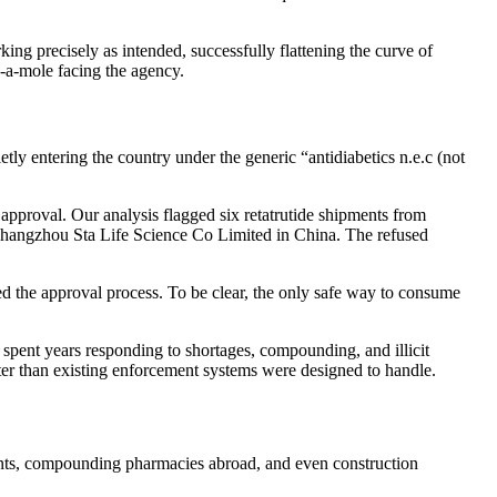
king precisely as intended, successfully flattening the curve of
k-a-mole facing the agency.
tly entering the country under the generic “antidiabetics n.e.c (not
 approval. Our analysis flagged six retatrutide shipments from
 Changzhou Sta Life Science Co Limited in China. The refused
ed the approval process. To be clear, the only safe way to consume
spent years responding to shortages, compounding, and illicit
ster than existing enforcement systems were designed to handle.
fronts, compounding pharmacies abroad, and even construction