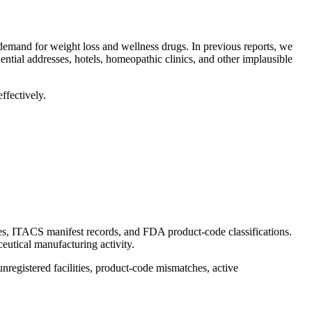
 demand for weight loss and wellness drugs. In previous reports, we
ential addresses, hotels, homeopathic clinics, and other implausible
ffectively.
es, ITACS manifest records, and FDA product-code classifications.
eutical manufacturing activity.
unregistered facilities, product-code mismatches, active