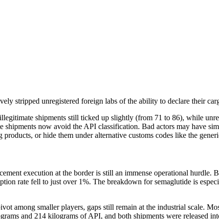
ely stripped unregistered foreign labs of the ability to declare their ca
llegitimate shipments still ticked up slightly (from 71 to 86), while unr
e shipments now avoid the API classification. Bad actors may have simp
drug products, or hide them under alternative customs codes like the gener
cement execution at the border is still an immense operational hurdle. Be
ption rate fell to just over 1%. The breakdown for semaglutide is especia
pivot among smaller players, gaps still remain at the industrial scale. 
ilograms and 214 kilograms of API, and both shipments were released into