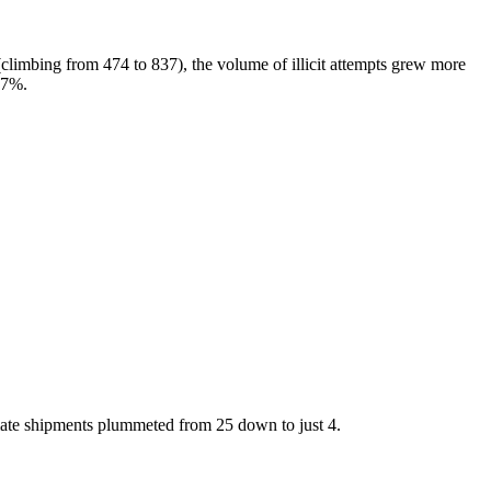
 (climbing from 474 to 837), the volume of illicit attempts grew more
27%.
itimate shipments plummeted from 25 down to just 4.