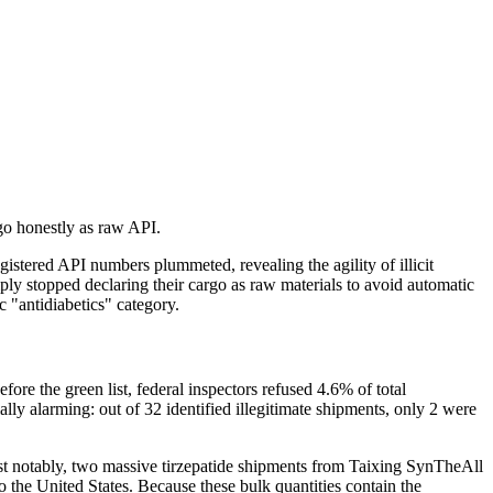
rgo honestly as raw API.
egistered API numbers plummeted, revealing the agility of illicit
ly stopped declaring their cargo as raw materials to avoid automatic
ic "antidiabetics" category.
fore the green list, federal inspectors refused 4.6% of total
lly alarming: out of 32 identified illegitimate shipments, only 2 were
Most notably, two massive tirzepatide shipments from Taixing SynTheAll
 the United States. Because these bulk quantities contain the