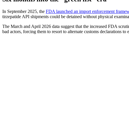
In September 2025, the
FDA launched an import enforcement frame
tirzepatide API shipments could be detained without physical examin
The March and April 2026 data suggest that the increased FDA scrutiny
bad actors, forcing them to resort to alternate customs declarations to 