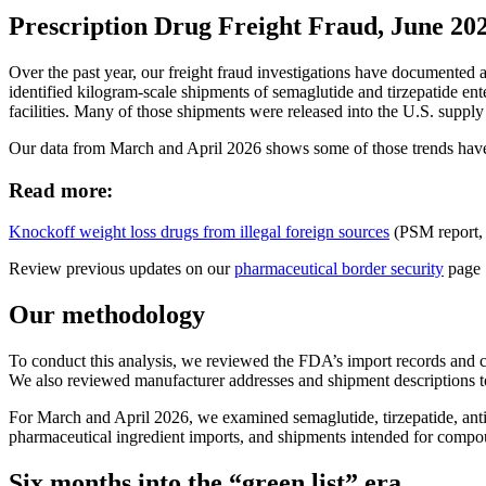
Prescription Drug Freight Fraud, June 20
Over the past year, our freight fraud investigations have documented 
identified kilogram-scale shipments of semaglutide and tirzepatide ent
facilities. Many of those shipments were released into the U.S. supply
Our data from March and April 2026 shows some of those trends have c
Read more:
Knockoff weight loss drugs from illegal foreign sources
(PSM report,
Review previous updates on our
pharmaceutical border security
page
Our methodology
To conduct this analysis, we reviewed the FDA’s import records and c
We also reviewed manufacturer addresses and shipment descriptions to i
For March and April 2026, we examined semaglutide, tirzepatide, antidi
pharmaceutical ingredient imports, and shipments intended for comp
Six months into the “green list” era