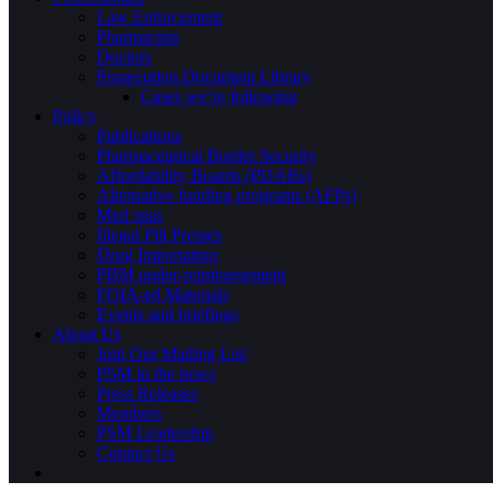
Law Enforcement
Pharmacists
Doctors
Prosecution Document Library
Cases we’re following
Policy
Publications
Pharmaceutical Border Security
Affordability Boards (PDABs)
Alternative funding programs (AFPs)
Med spas
Illegal Pill Presses
Drug Importation
PBM under-reimbursement
FOIA-ed Materials
Events and briefings
About Us
Join Our Mailing List
PSM in the news
Press Releases
Members
PSM Leadership
Contact Us