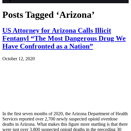
Posts Tagged ‘Arizona’
US Attorney for Arizona Calls Illicit
Fentanyl “The Most Dangerous Drug We
Have Confronted as a Nation”
October 12, 2020
In the first seven months of 2020, the Arizona Department of Health
Services reported over 2,700 newly suspected opioid overdose
deaths in Arizona. What makes this figure more startling is that there
were just over 3,800 suspected opioid deaths in the preceding 30