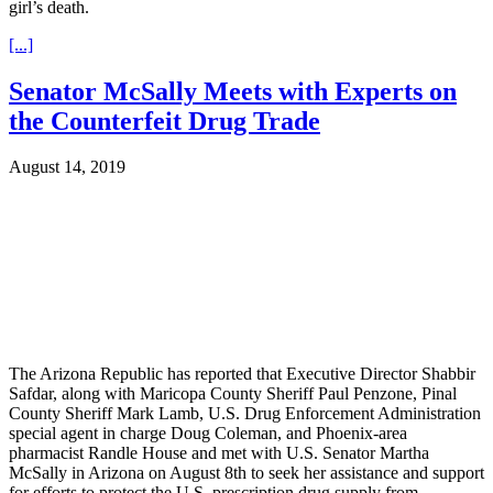
girl’s death.
[...]
Senator McSally Meets with Experts on
the Counterfeit Drug Trade
August 14, 2019
The Arizona Republic has reported that Executive Director Shabbir
Safdar, along with Maricopa County Sheriff Paul Penzone, Pinal
County Sheriff Mark Lamb, U.S. Drug Enforcement Administration
special agent in charge Doug Coleman, and Phoenix-area
pharmacist Randle House and met with U.S. Senator Martha
McSally in Arizona on August 8th to seek her assistance and support
for efforts to protect the U.S. prescription drug supply from