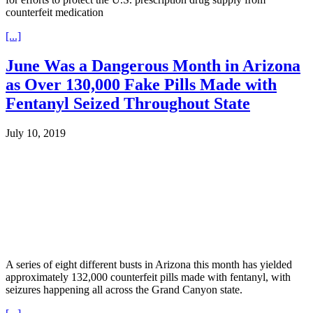
counterfeit medication
[...]
June Was a Dangerous Month in Arizona
as Over 130,000 Fake Pills Made with
Fentanyl Seized Throughout State
July 10, 2019
A series of eight different busts in Arizona this month has yielded
approximately 132,000 counterfeit pills made with fentanyl, with
seizures happening all across the Grand Canyon state.