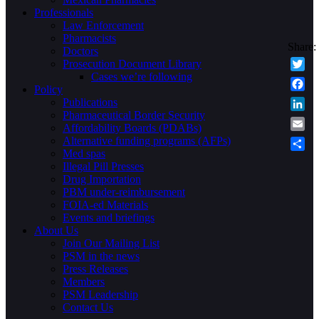
Professionals
Law Enforcement
Pharmacists
Doctors
Prosecution Document Library
Cases we’re following
Twitte
Policy
Faceb
Publications
Pharmaceutical Border Security
Linke
Affordability Boards (PDABs)
Email
Alternative funding programs (AFPs)
Med spas
Share
Illegal Pill Presses
Drug Importation
PBM under-reimbursement
FOIA-ed Materials
Events and briefings
About Us
Join Our Mailing List
PSM in the news
Press Releases
Members
PSM Leadership
Contact Us