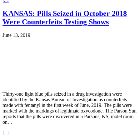
[...]
KANSAS: Pills Seized in October 2018
Were Counterfeits Testing Shows
June 13, 2019
Thirty-one light blue pills seized in a drug investigation were
identified by the Kansas Bureau of Investigation as counterfeits
made with fentanyl in the first week of June, 2019. The pills were
marked with the markings of legitimate oxycodone. The Parson Sun
reports that the pills were discovered in a Parsons, KS, motel room
on…
[...]