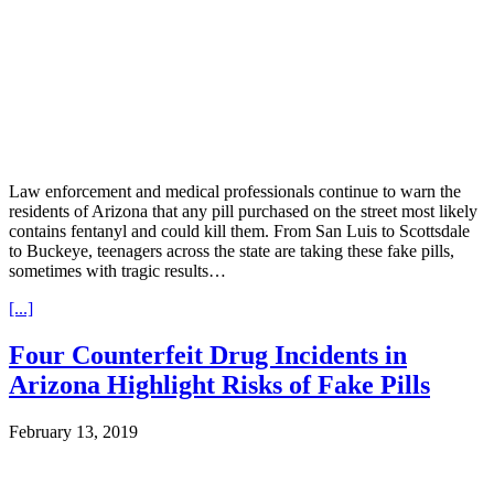
Law enforcement and medical professionals continue to warn the
residents of Arizona that any pill purchased on the street most likely
contains fentanyl and could kill them. From San Luis to Scottsdale
to Buckeye, teenagers across the state are taking these fake pills,
sometimes with tragic results…
[...]
Four Counterfeit Drug Incidents in
Arizona Highlight Risks of Fake Pills
February 13, 2019