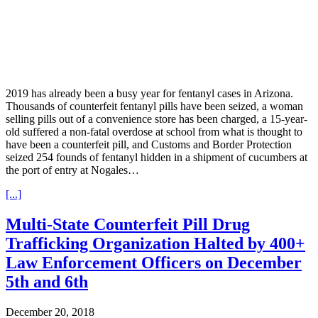
2019 has already been a busy year for fentanyl cases in Arizona.
Thousands of counterfeit fentanyl pills have been seized, a woman
selling pills out of a convenience store has been charged, a 15-year-
old suffered a non-fatal overdose at school from what is thought to
have been a counterfeit pill, and Customs and Border Protection
seized 254 founds of fentanyl hidden in a shipment of cucumbers at
the port of entry at Nogales…
[...]
Multi-State Counterfeit Pill Drug
Trafficking Organization Halted by 400+
Law Enforcement Officers on December
5th and 6th
December 20, 2018