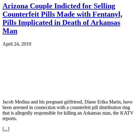
Arizona Couple Indicted for Selling
Counterfeit Pills Made with Fentanyl,
Pills Implicated in Death of Arkansas
Man
April 24, 2019
Jacob Medina and his pregnant girlfriend, Diane Erika Marin, have
been arrested in connection with a counterfeit pill distribution ring
that is allegedly responsible for killing an Arkansas man, the KATV
reports.
[...]