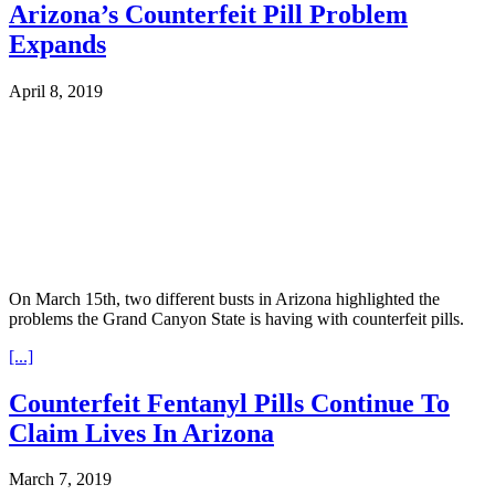
Arizona’s Counterfeit Pill Problem
Expands
April 8, 2019
On March 15th, two different busts in Arizona highlighted the
problems the Grand Canyon State is having with counterfeit pills.
[...]
Counterfeit Fentanyl Pills Continue To
Claim Lives In Arizona
March 7, 2019