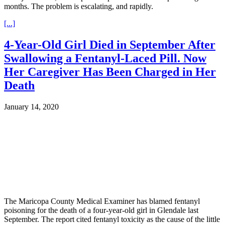
months. The problem is escalating, and rapidly.
[...]
4-Year-Old Girl Died in September After
Swallowing a Fentanyl-Laced Pill. Now
Her Caregiver Has Been Charged in Her
Death
January 14, 2020
The Maricopa County Medical Examiner has blamed fentanyl
poisoning for the death of a four-year-old girl in Glendale last
September. The report cited fentanyl toxicity as the cause of the little