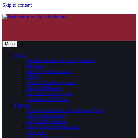
Skip to content
Menu
News
Diabetes & Weight-loss Injectables
Peptides
Fake HIV Medications
PBMs
Botox / Botulism warning
Illegal Pill Presses
Poisonous cough syrup
Counterfeit Pill Crisis
Patients
About Counterfeits / Save Money Safely
Talk to Your Family
HIV/HEPC Patients
Foreign Online Pharmacies
Med spas
Mexican Pharmacies