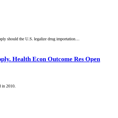
pply should the U.S. legalize drug importation…
upply. Health Econ Outcome Res Open
 in 2010.