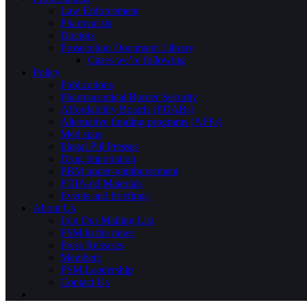
Law Enforcement
Pharmacists
Doctors
Prosecution Document Library
Cases we’re following
Policy
Publications
Pharmaceutical Border Security
Affordability Boards (PDABs)
Alternative funding programs (AFPs)
Med spas
Illegal Pill Presses
Drug Importation
PBM under-reimbursement
FOIA-ed Materials
Events and briefings
About Us
Join Our Mailing List
PSM in the news
Press Releases
Members
PSM Leadership
Contact Us