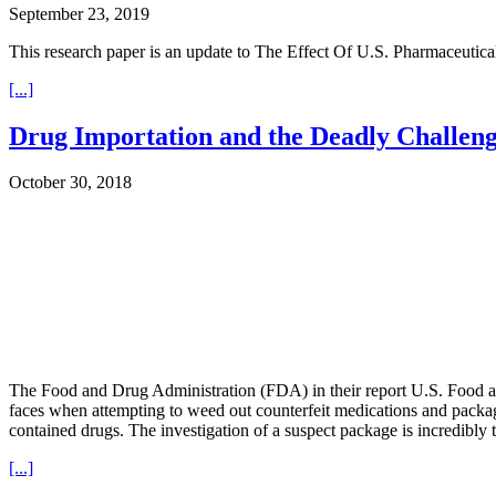
September 23, 2019
This research paper is an update to The Effect Of U.S. Pharmaceuti
[...]
Drug Importation and the Deadly Challeng
October 30, 2018
The Food and Drug Administration (FDA) in their report U.S. Food an
faces when attempting to weed out counterfeit medications and packag
contained drugs. The investigation of a suspect package is incredibly
[...]