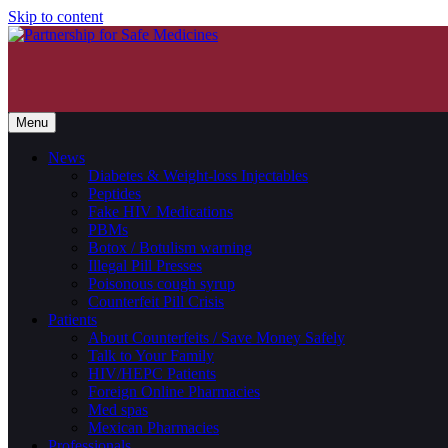
Skip to content
Menu
News
Diabetes & Weight-loss Injectables
Peptides
Fake HIV Medications
PBMs
Botox / Botulism warning
Illegal Pill Presses
Poisonous cough syrup
Counterfeit Pill Crisis
Patients
About Counterfeits / Save Money Safely
Talk to Your Family
HIV/HEPC Patients
Foreign Online Pharmacies
Med spas
Mexican Pharmacies
Professionals