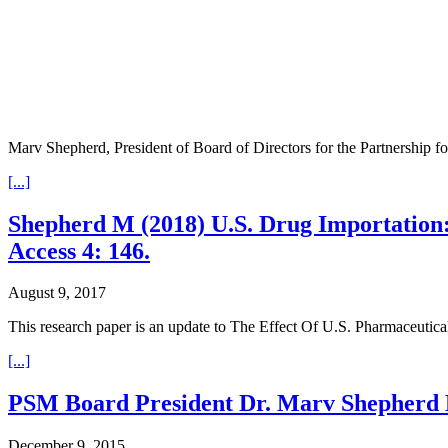
Marv Shepherd, President of Board of Directors for the Partnership f
[...]
Shepherd M (2018) U.S. Drug Importation
Access 4: 146.
August 9, 2017
This research paper is an update to The Effect Of U.S. Pharmaceuti
[...]
PSM Board President Dr. Marv Shepherd E
December 9, 2015