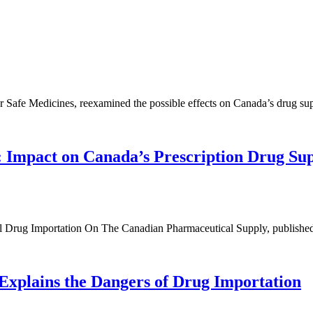
or Safe Medicines, reexamined the possible effects on Canada’s drug su
: Impact on Canada’s Prescription Drug S
cal Drug Importation On The Canadian Pharmaceutical Supply, published
xplains the Dangers of Drug Importation