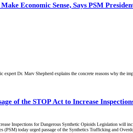
’t Make Economic Sense, Says PSM Presiden
 expert Dr. Marv Shepherd explains the concrete reasons why the impor
age of the STOP Act to Increase Inspection
ease Inspections for Dangerous Synthetic Opioids Legislation will incr
PSM) today urged passage of the Synthetics Trafficking and Overdo