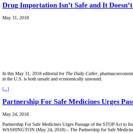
Drug Importation Isn’t Safe and It Doesn
May 31, 2018
In this May 31, 2018 editorial for
The Daily Caller
, pharmacoeconomic
in the U.S. is both unsafe and economically unsound.
[...]
Partnership For Safe Medicines Urges Pass
May 24, 2018
Partnership For Safe Medicines Urges Passage of the STOP Act to Incr
WASHINGTON (May 24, 2018) – The Partnership for Safe Medicines (