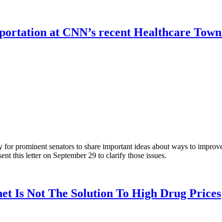
mportation at CNN’s recent Healthcare Town
r prominent senators to share important ideas about ways to improve A
t this letter on September 29 to clarify those issues.
t Is Not The Solution To High Drug Prices