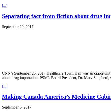
[...]
Separating fact from fiction about drug i
September 29, 2017
CNN’s September 25, 2017 Healthcare Town Hall was an opportunity fo
about drug importation. PSM’s Board President, Dr. Marv Shepherd, sen
[...]
Making Canada America’s Medicine Cabine
September 6, 2017