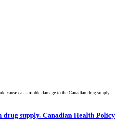
would cause catastrophic damage to the Canadian drug supply…
n drug supply. Canadian Health Policy