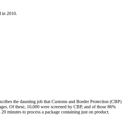
 in 2010.
escribes the daunting job that Customs and Border Protection (CBP)
ckages. Of these, 10,000 were screened by CBP, and of those 86%
 20 minutes to process a package containing just on product.