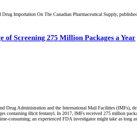
cal Drug Importation On The Canadian Pharmaceutical Supply, published
e of Screening 275 Million Packages a Year
d Drug Administration and the International Mail Facilities (IMFs), d
es containing illicit fentanyl. In 2017, IMFs received 275 million pa
 time-consuming; an experienced FDA investigator might take as long as