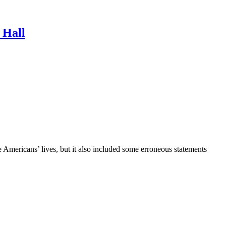
 Hall
mericans’ lives, but it also included some erroneous statements