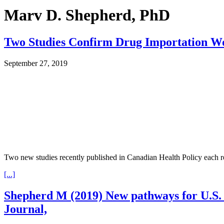
Marv D. Shepherd, PhD
Two Studies Confirm Drug Importation W
September 27, 2019
Two new studies recently published in Canadian Health Policy each r
[...]
Shepherd M (2019) New pathways for U.S. 
Journal,