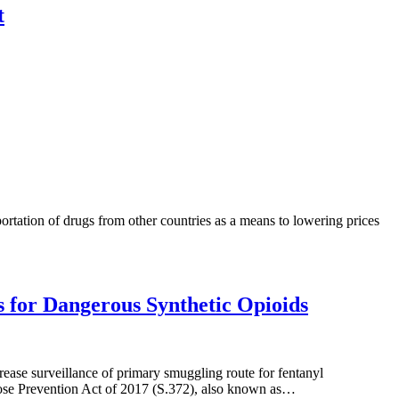
t
tation of drugs from other countries as a means to lowering prices
s for Dangerous Synthetic Opioids
ease surveillance of primary smuggling route for fentanyl
se Prevention Act of 2017 (S.372), also known as…