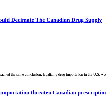
ould Decimate The Canadian Drug Supply
eached the same conclusion: legalizing drug importation in the U.S. 
importation threaten Canadian prescriptio