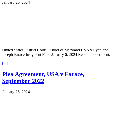
January 26, 2024
United States District Court District of Maryland USA v Ryan and
Joseph Farace Judgment Filed January 6, 2024 Read the document.
[...]
Plea Agreement, USA v Farace,
September 2022
January 26, 2024