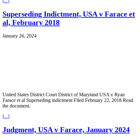
[...]
Superseding Indictment, USA v Farace et
al, February 2018
January 26, 2024
United States District Court District of Maryland USA v Ryan
Farace et al Superseding indictment Filed February 22, 2018 Read
the document.
[...]
Judgment, USA v Farace, January 2024