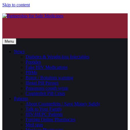
Skip to content
Menu
News
Diabetes & Weight-loss Injectables
Peptides
Fake HIV Medications
PBMs
Botox / Botulism warning
Illegal Pill Presses
Poisonous cough syrup
Counterfeit Pill Crisis
Patients
About Counterfeits / Save Money Safely
Talk to Your Family
HIV/HEPC Patients
Foreign Online Pharmacies
Med spas
Mexican Pharmacies