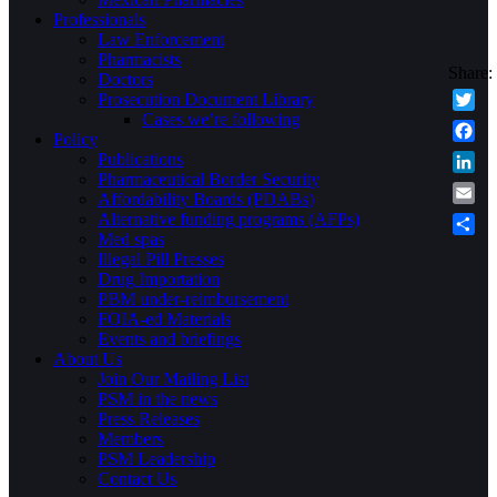
Professionals
Law Enforcement
Pharmacists
Doctors
Prosecution Document Library
Cases we’re following
Twitte
Policy
Faceb
Publications
Pharmaceutical Border Security
Linke
Affordability Boards (PDABs)
Email
Alternative funding programs (AFPs)
Med spas
Share
Illegal Pill Presses
Drug Importation
PBM under-reimbursement
FOIA-ed Materials
Events and briefings
About Us
Join Our Mailing List
PSM in the news
Press Releases
Members
PSM Leadership
Contact Us