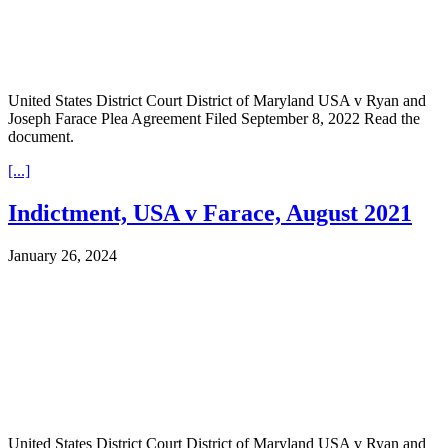
United States District Court District of Maryland USA v Ryan and
Joseph Farace Plea Agreement Filed September 8, 2022 Read the
document.
[...]
Indictment, USA v Farace, August 2021
January 26, 2024
United States District Court District of Maryland USA v Ryan and