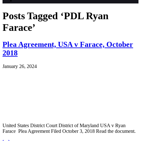
Posts Tagged ‘PDL Ryan
Farace’
Plea Agreement, USA v Farace, October
2018
January 26, 2024
United States District Court District of Maryland USA v Ryan
Farace Plea Agreement Filed October 3, 2018 Read the document.