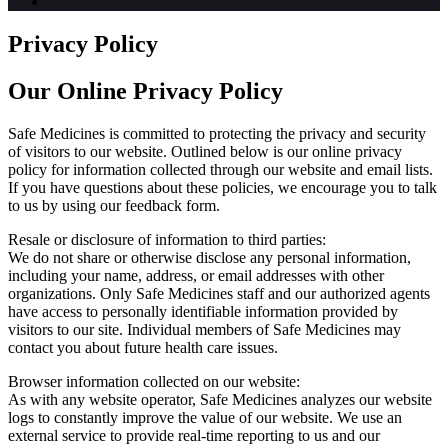
Privacy Policy
Our Online Privacy Policy
Safe Medicines is committed to protecting the privacy and security
of visitors to our website. Outlined below is our online privacy
policy for information collected through our website and email lists.
If you have questions about these policies, we encourage you to talk
to us by using our feedback form.
Resale or disclosure of information to third parties:
We do not share or otherwise disclose any personal information,
including your name, address, or email addresses with other
organizations. Only Safe Medicines staff and our authorized agents
have access to personally identifiable information provided by
visitors to our site. Individual members of Safe Medicines may
contact you about future health care issues.
Browser information collected on our website:
As with any website operator, Safe Medicines analyzes our website
logs to constantly improve the value of our website. We use an
external service to provide real-time reporting to us and our