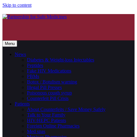
Skip to content
Menu
News
Diabetes & Weight-loss Injectables
Peptides
Fake HIV Medications
PBMs
Botox / Botulism warning
Illegal Pill Presses
Poisonous cough syrup
Counterfeit Pill Crisis
Patients
About Counterfeits / Save Money Safely
Talk to Your Family
HIV/HEPC Patients
Foreign Online Pharmacies
Med spas
Mexican Pharmacies