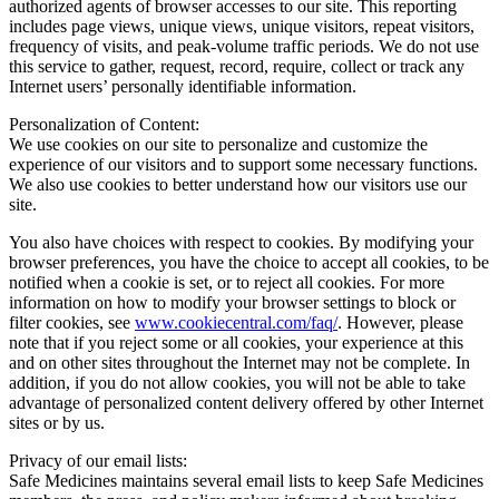
authorized agents of browser accesses to our site. This reporting
includes page views, unique views, unique visitors, repeat visitors,
frequency of visits, and peak-volume traffic periods. We do not use
this service to gather, request, record, require, collect or track any
Internet users’ personally identifiable information.
Personalization of Content:
We use cookies on our site to personalize and customize the
experience of our visitors and to support some necessary functions.
We also use cookies to better understand how our visitors use our
site.
You also have choices with respect to cookies. By modifying your
browser preferences, you have the choice to accept all cookies, to be
notified when a cookie is set, or to reject all cookies. For more
information on how to modify your browser settings to block or
filter cookies, see
www.cookiecentral.com/faq/
. However, please
note that if you reject some or all cookies, your experience at this
and on other sites throughout the Internet may not be complete. In
addition, if you do not allow cookies, you will not be able to take
advantage of personalized content delivery offered by other Internet
sites or by us.
Privacy of our email lists:
Safe Medicines maintains several email lists to keep Safe Medicines