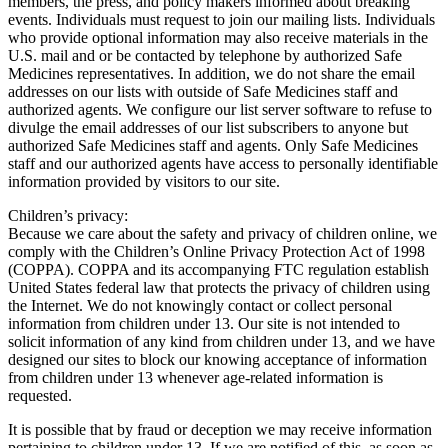
members, the press, and policy makers informed about breaking
events. Individuals must request to join our mailing lists. Individuals
who provide optional information may also receive materials in the
U.S. mail and or be contacted by telephone by authorized Safe
Medicines representatives. In addition, we do not share the email
addresses on our lists with outside of Safe Medicines staff and
authorized agents. We configure our list server software to refuse to
divulge the email addresses of our list subscribers to anyone but
authorized Safe Medicines staff and agents. Only Safe Medicines
staff and our authorized agents have access to personally identifiable
information provided by visitors to our site.
Children’s privacy:
Because we care about the safety and privacy of children online, we
comply with the Children’s Online Privacy Protection Act of 1998
(COPPA). COPPA and its accompanying FTC regulation establish
United States federal law that protects the privacy of children using
the Internet. We do not knowingly contact or collect personal
information from children under 13. Our site is not intended to
solicit information of any kind from children under 13, and we have
designed our sites to block our knowing acceptance of information
from children under 13 whenever age-related information is
requested.
It is possible that by fraud or deception we may receive information
pertaining to children under 13. If we are notified of this, as soon as