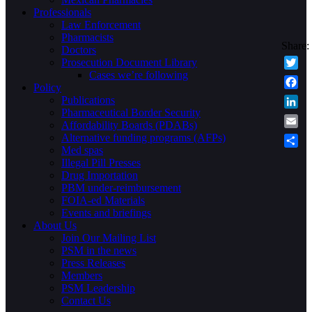
Professionals
Law Enforcement
Pharmacists
Doctors
Prosecution Document Library
Cases we’re following
Twitte
Policy
Faceb
Publications
Pharmaceutical Border Security
Linke
Affordability Boards (PDABs)
Email
Alternative funding programs (AFPs)
Med spas
Share
Illegal Pill Presses
Drug Importation
PBM under-reimbursement
FOIA-ed Materials
Events and briefings
About Us
Join Our Mailing List
PSM in the news
Press Releases
Members
PSM Leadership
Contact Us